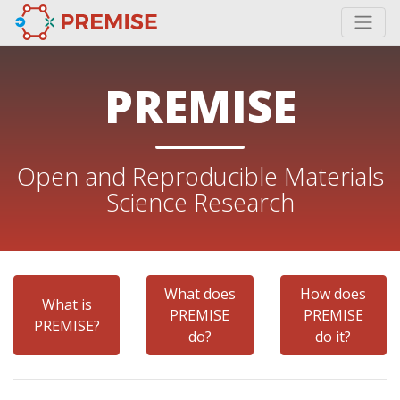
PREMISE
Open and Reproducible Materials
Science Research
What does
How does
What is
PREMISE
PREMISE
PREMISE?
do?
do it?