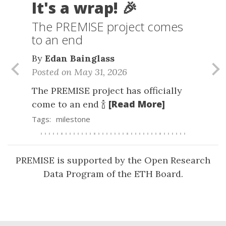
It's a wrap! 🎉
The PREMISE project comes
to an end
By
Edan Bainglass
Posted on May 31, 2026
Previous
Nex
The PREMISE project has officially
[Read More]
come to an end 🍾
Tags:
milestone
PREMISE is supported by the Open Research
Data Program of the ETH Board.