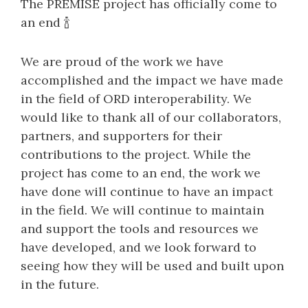
The PREMISE project has officially come to
an end 🍾
We are proud of the work we have
accomplished and the impact we have made
in the field of ORD interoperability. We
would like to thank all of our collaborators,
partners, and supporters for their
contributions to the project. While the
project has come to an end, the work we
have done will continue to have an impact
in the field. We will continue to maintain
and support the tools and resources we
have developed, and we look forward to
seeing how they will be used and built upon
in the future.