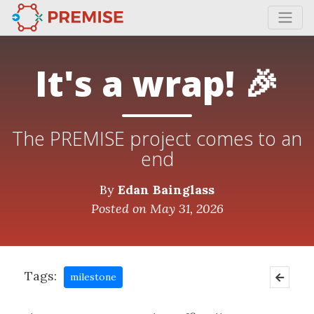
It's a wrap! 🎉
The PREMISE project comes to an
end
By
Edan Bainglass
Posted on May 31, 2026
Tags:
milestone