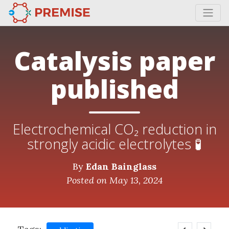
Catalysis paper
published
Electrochemical CO₂ reduction in
strongly acidic electrolytes 🧪
By
Edan Bainglass
Posted on May 13, 2024