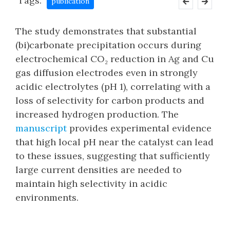
Tags:
publication
The study demonstrates that substantial
(bi)carbonate precipitation occurs during
electrochemical CO₂ reduction in Ag and Cu
gas diffusion electrodes even in strongly
acidic electrolytes (pH 1), correlating with a
loss of selectivity for carbon products and
increased hydrogen production. The
manuscript
provides experimental evidence
that high local pH near the catalyst can lead
to these issues, suggesting that sufficiently
large current densities are needed to
maintain high selectivity in acidic
environments.